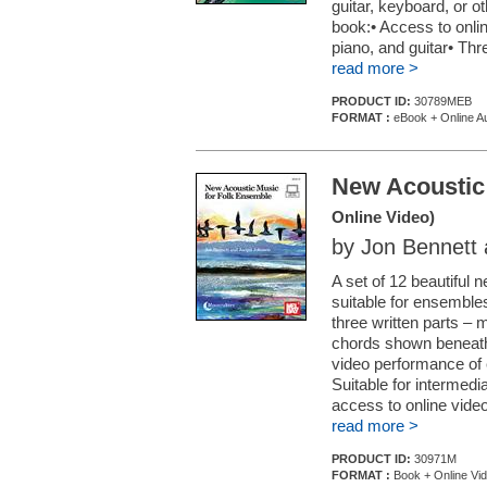
guitar, keyboard, or 
book:• Access to online
piano, and guitar• Thr
read more >
PRODUCT ID:
30789MEB
FORMAT :
eBook + Online A
New Acoustic
Online Video)
by Jon Bennett
A set of 12 beautiful 
suitable for ensemble
three written parts – 
chords shown beneath t
video performance of
Suitable for intermedi
access to online video
read more >
PRODUCT ID:
30971M
FORMAT :
Book + Online Vi