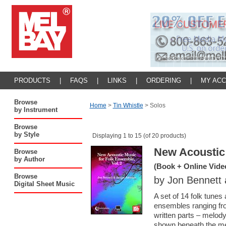
PRODUCTS
|
FAQS
|
LINKS
|
ORDERING
|
MY AC
Browse
Home
>
Tin Whistle
>
Solos
by Instrument
Browse
by Style
Displaying 1 to 15 (of 20 products)
New Acoustic 
Browse
by Author
(Book + Online Vide
Browse
by Jon Bennett
Digital Sheet Music
A set of 14 folk tunes
ensembles ranging fro
written parts – melod
shown beneath the melo