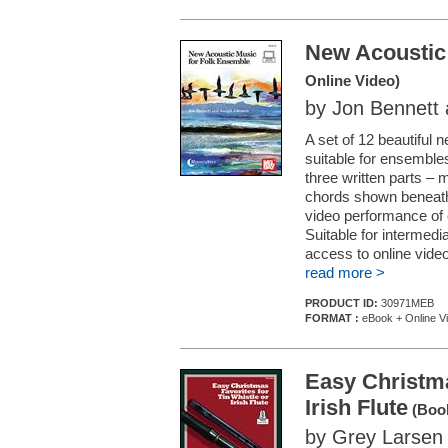
New Acoustic
Online Video)
by Jon Bennett
A set of 12 beautiful 
suitable for ensemble
three written parts – 
chords shown beneath t
video performance of
Suitable for intermedi
access to online video
read more >
PRODUCT ID:
30971MEB
FORMAT :
eBook + Online V
Easy Christma
Irish Flute
(Book
by Grey Larsen