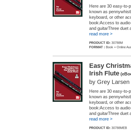
Here are 30 easy-to-pl
known as pennywhistle)
keyboard, or other ac
book:Access to audio d
and guitarThree duet 
read more >
PRODUCT ID:
30788M
FORMAT :
Book + Online Au
Easy Christma
Irish Flute
(eBoo
by Grey Larsen
Here are 30 easy-to-pl
known as pennywhistle)
keyboard, or other ac
book:Access to audio d
and guitarThree duet 
read more >
PRODUCT ID:
30788MEB