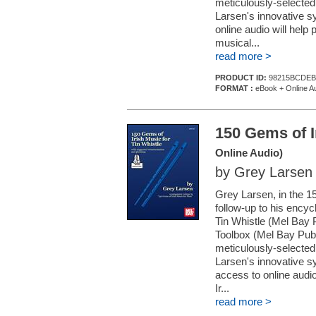
meticulously-selected 
Larsen's innovative s
online audio will help
musical...
read more >
PRODUCT ID:
98215BCDEB
FORMAT :
eBook + Online A
150 Gems of I
Online Audio)
by Grey Larsen
Grey Larsen, in the 
follow-up to his encyc
Tin Whistle (Mel Bay 
Toolbox (Mel Bay Publ
meticulously-selected 
Larsen's innovative sy
access to online audio
Ir...
read more >