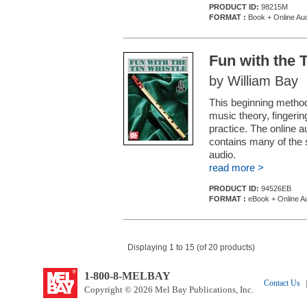
PRODUCT ID:
98215M
FORMAT :
Book + Online Au
Fun with the 
by William Bay
This beginning method
music theory, fingerin
practice. The online a
contains many of the 
audio.
read more >
PRODUCT ID:
94526EB
FORMAT :
eBook + Online A
Displaying 1 to 15 (of 20 products)
1-800-8-MELBAY
Contact Us
|
Copyright © 2026 Mel Bay Publications, Inc.