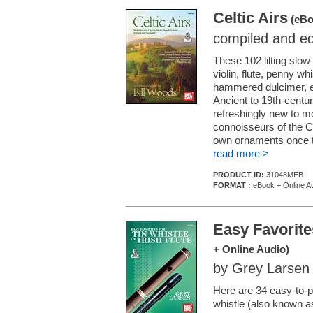
Celtic Airs
(eBo
compiled and ed
These 102 lilting slow
violin, flute, penny w
hammered dulcimer, e
Ancient to 19th-centur
refreshingly new to 
connoisseurs of the Ce
own ornaments once th
read more >
PRODUCT ID:
31048MEB
FORMAT :
eBook + Online A
Easy Favorites
+ Online Audio)
by Grey Larsen
Here are 34 easy-to-pl
whistle (also known as