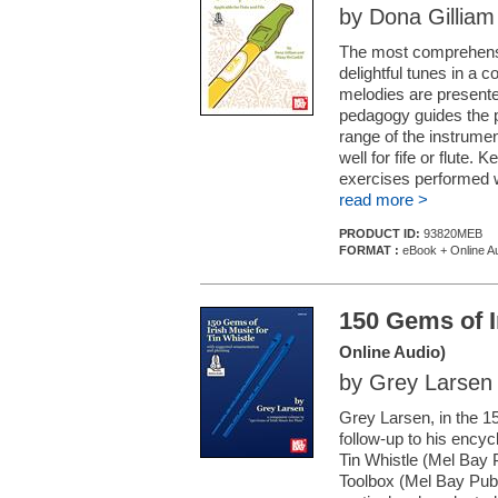
by Dona Gilliam
The most comprehensiv
delightful tunes in a c
melodies are presente
pedagogy guides the pl
range of the instrume
well for fife or flute.
exercises performed w
read more >
PRODUCT ID:
93820MEB
FORMAT :
eBook + Online A
150 Gems of I
Online Audio)
by Grey Larsen
Grey Larsen, in the 
follow-up to his encyc
Tin Whistle (Mel Bay 
Toolbox (Mel Bay Publ