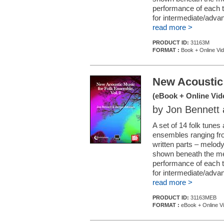
performance of each t
for intermediate/adva
read more >
PRODUCT ID:
31163M
FORMAT :
Book + Online Vi
New Acoustic 
(eBook + Online Vid
by Jon Bennett
A set of 14 folk tunes
ensembles ranging fro
written parts – melod
shown beneath the melo
performance of each t
for intermediate/adva
read more >
PRODUCT ID:
31163MEB
FORMAT :
eBook + Online V