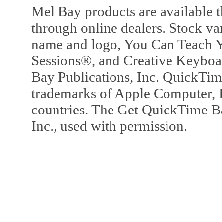
Mel Bay products are available t
through online dealers. Stock va
name and logo, You Can Teach Y
Sessions®, and Creative Keyboa
Bay Publications, Inc. QuickTi
trademarks of Apple Computer, In
countries. The Get QuickTime B
Inc., used with permission.