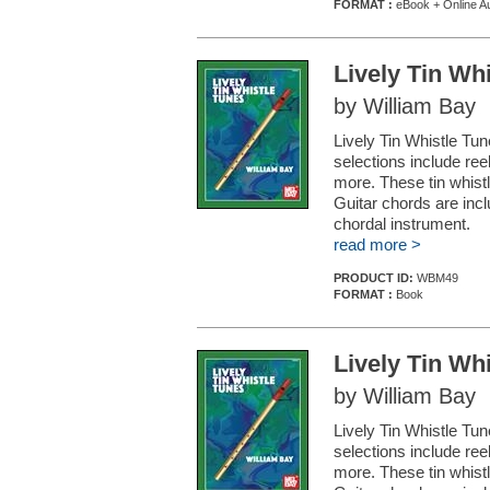
FORMAT :
eBook + Online A
Lively Tin Wh
by William Bay
Lively Tin Whistle Tune
selections include ree
more. These tin whistl
Guitar chords are in
chordal instrument.
read more >
PRODUCT ID:
WBM49
FORMAT :
Book
Lively Tin Wh
by William Bay
Lively Tin Whistle Tune
selections include ree
more. These tin whistl