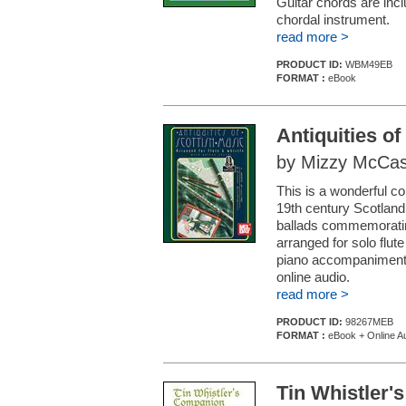
Guitar chords are in
chordal instrument.
read more >
PRODUCT ID:
WBM49EB
FORMAT :
eBook
Antiquities of
by Mizzy McCask
This is a wonderful c
19th century Scotland
ballads commemoratin
arranged for solo flut
piano accompaniment i
online audio.
read more >
PRODUCT ID:
98267MEB
FORMAT :
eBook + Online A
Tin Whistler