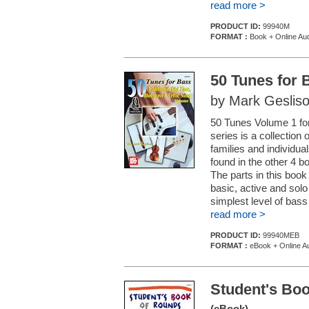
read more >
PRODUCT ID:
99940M
FORMAT :
Book + Online Au
50 Tunes for 
by Mark Geslis
50 Tunes Volume 1 for
series is a collection
families and individu
found in the other 4 b
The parts in this boo
basic, active and sol
simplest level of bass 
read more >
PRODUCT ID:
99940MEB
FORMAT :
eBook + Online A
Student's Boo
(eBook)