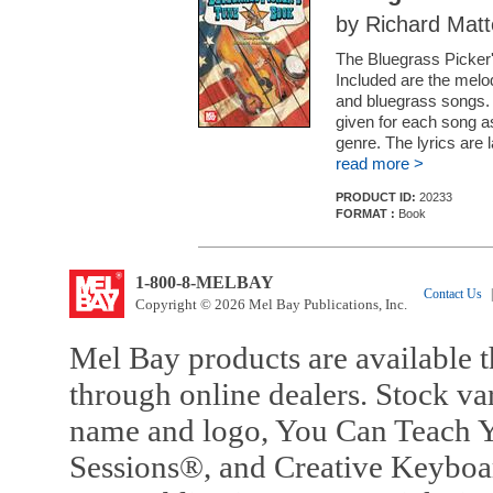
by Richard Matt
The Bluegrass Picker'
Included are the melo
and bluegrass songs. 
given for each song a
genre. The lyrics are
read more >
PRODUCT ID:
20233
FORMAT :
Book
1-800-8-MELBAY
Contact Us
|
Copyright © 2026 Mel Bay Publications, Inc.
Mel Bay products are available t
through online dealers. Stock va
name and logo, You Can Teach Y
Sessions®, and Creative Keyboa