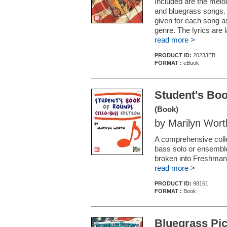
Included are the melo
and bluegrass songs. 
given for each song a
genre. The lyrics are
read more >
PRODUCT ID:
20233EB
FORMAT :
eBook
Student's Boo
(Book)
by Marilyn Wort
A comprehensive collec
bass solo or ensemble
broken into Freshman,
read more >
PRODUCT ID:
98161
FORMAT :
Book
Bluegrass Pi