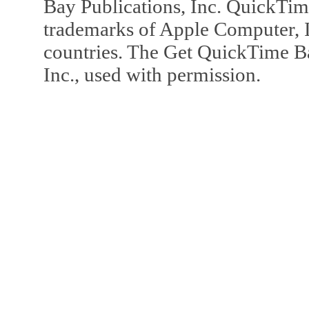
Bay Publications, Inc. QuickTi
trademarks of Apple Computer, In
countries. The Get QuickTime B
Inc., used with permission.