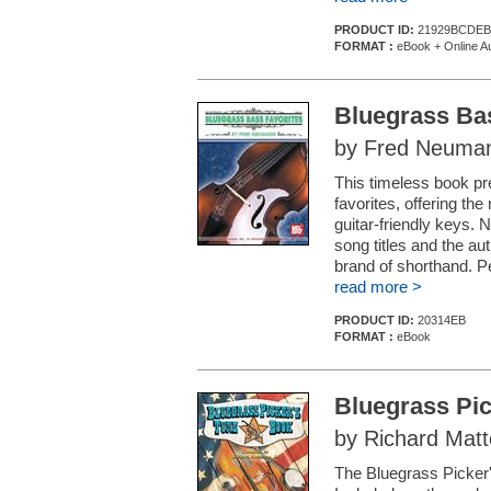
PRODUCT ID:
21929BCDEB
FORMAT :
eBook + Online A
Bluegrass Ba
by Fred Neuma
This timeless book pr
favorites, offering the
guitar-friendly keys. N
song titles and the au
brand of shorthand. P
read more >
PRODUCT ID:
20314EB
FORMAT :
eBook
Bluegrass Pi
by Richard Matt
The Bluegrass Picker'