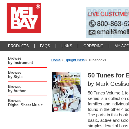
PRODUCTS
|
FAQS
|
LINKS
|
ORDERING
|
MY AC
Browse
Home
>
Upright Bass
>
Tunebooks
by Instrument
Browse
50 Tunes for 
by Style
by Mark Geslis
Browse
by Author
50 Tunes Volume 1 for
series is a collection
Browse
families and individu
Digital Sheet Music
found in the other 4 b
The parts in this boo
basic, active and sol
simplest level of bass 