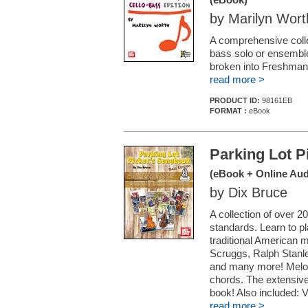
by Marilyn Wort
A comprehensive collec
bass solo or ensemble
broken into Freshman,
read more >
PRODUCT ID:
98161EB
FORMAT :
eBook
Parking Lot P
(eBook + Online Aud
by Dix Bruce
A collection of over 
standards. Learn to pl
traditional American m
Scruggs, Ralph Stanl
and many more! Melod
chords. The extensive
book! Also included: V
read more >