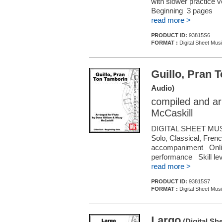
with slower practice 
Beginning 3 pages
read more >
PRODUCT ID:
93815S6
FORMAT :
Digital Sheet Musi
Guillo, Pran 
Audio)
compiled and ar
McCaskill
DIGITAL SHEET MUS
Solo, Classical, Frenc
accompaniment Online 
performance Skill le
read more >
PRODUCT ID:
93815S7
FORMAT :
Digital Sheet Musi
Largo
(Digital Sh