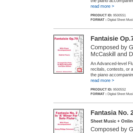
the piano accompani
read more >
PRODUCT ID:
95005S1
FORMAT :
Digital Sheet Musi
Fantaisie Op.
Composed by Ga
McCaskill and D
An Advanced-level Flu
recitals, contests, or
the piano accompani
read more >
PRODUCT ID:
95005S2
FORMAT :
Digital Sheet Musi
Fantasia No. 2
Sheet Music + Onlin
Composed by Ge