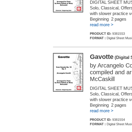
DIGITAL SHEET MUS
Solo, Classical, Offe
with slower practice 
Beginning 2 pages
read more >
PRODUCT ID:
93815S3
FORMAT :
Digital Sheet Musi
Gavotte
(Digital
by Arcangelo Cor
compiled and ar
McCaskill
DIGITAL SHEET MUS
Solo, Classical, Offe
with slower practice 
Beginning 2 pages
read more >
PRODUCT ID:
93815S4
FORMAT :
Digital Sheet Musi