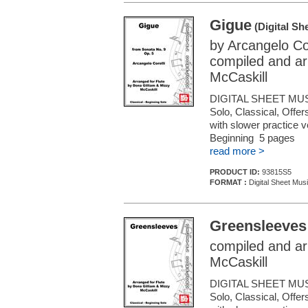
Gigue
(Digital Sh
by Arcangelo Cor
compiled and ar
McCaskill
DIGITAL SHEET MUS
Solo, Classical, Offe
with slower practice 
Beginning 5 pages
read more >
PRODUCT ID:
93815S5
FORMAT :
Digital Sheet Musi
Greensleeves
compiled and ar
McCaskill
DIGITAL SHEET MUS
Solo, Classical, Offe