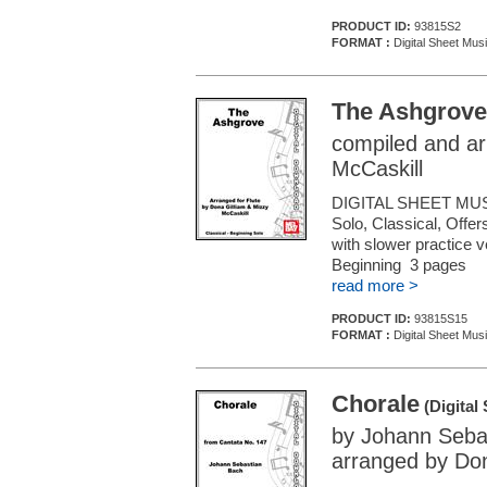
PRODUCT ID:
93815S2
FORMAT :
Digital Sheet Musi
The Ashgrove
compiled and ar
McCaskill
DIGITAL SHEET MUS
Solo, Classical, Offe
with slower practice 
Beginning 3 pages
read more >
PRODUCT ID:
93815S15
FORMAT :
Digital Sheet Musi
Chorale
(Digital
by Johann Seba
arranged by Don