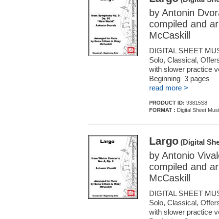
by Antonin Dvor
compiled and ar
McCaskill
DIGITAL SHEET MUS
Solo, Classical, Offe
with slower practice 
Beginning 3 pages
read more >
PRODUCT ID:
93815S8
FORMAT :
Digital Sheet Musi
Largo
(Digital Sh
by Antonio Vival
compiled and ar
McCaskill
DIGITAL SHEET MUS
Solo, Classical, Offe
with slower practice 