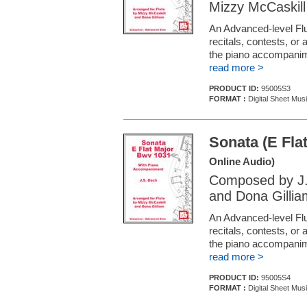
Mizzy McCaskill
An Advanced-level Flu
recitals, contests, or
the piano accompani
read more >
PRODUCT ID:
95005S3
FORMAT :
Digital Sheet Musi
Sonata (E Fla
Online Audio)
Composed by J.
and Dona Gillia
An Advanced-level Flu
recitals, contests, or
the piano accompani
read more >
PRODUCT ID:
95005S4
FORMAT :
Digital Sheet Musi