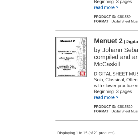
Beginning 3 pages
read more >
PRODUCT ID:
93815S9
FORMAT :
Digital Sheet Musi
Menuet 2
(Digita
by Johann Seba
compiled and ar
McCaskill
DIGITAL SHEET MUS
Solo, Classical, Offe
with slower practice 
Beginning 3 pages
read more >
PRODUCT ID:
93815S10
FORMAT :
Digital Sheet Musi
Displaying 1 to 15 (of 21 products)