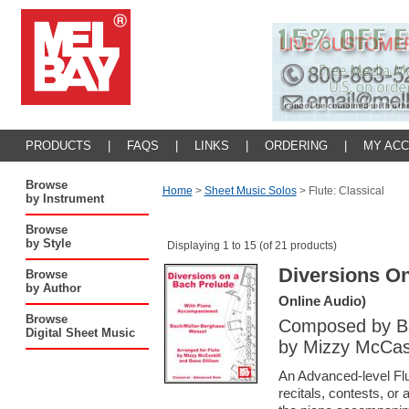
PRODUCTS
|
FAQS
|
LINKS
|
ORDERING
|
MY AC
Browse
Home
>
Sheet Music Solos
>
Flute: Classical
by Instrument
Browse
by Style
Displaying 1 to 15 (of 21 products)
Diversions O
Browse
by Author
Online Audio)
Browse
Composed by Ba
Digital Sheet Music
by Mizzy McCask
An Advanced-level Flu
recitals, contests, or