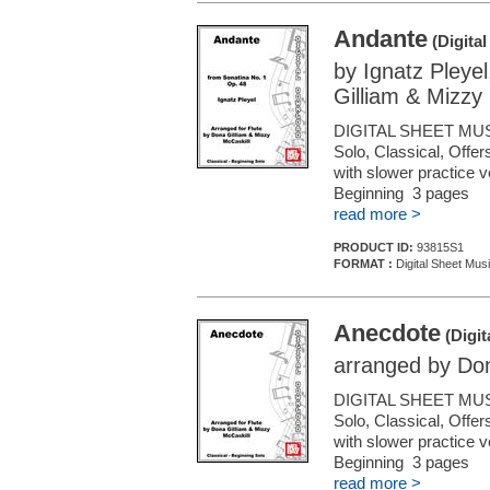
Andante
(Digita
by Ignatz Pleye
Gilliam & Mizzy
DIGITAL SHEET MUS
Solo, Classical, Offe
with slower practice 
Beginning 3 pages
read more >
PRODUCT ID:
93815S1
FORMAT :
Digital Sheet Musi
Anecdote
(Digit
arranged by Don
DIGITAL SHEET MUS
Solo, Classical, Offe
with slower practice 
Beginning 3 pages
read more >