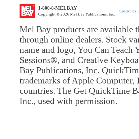
1-800-8-MELBAY
Contact Us
|
Copyright © 2026 Mel Bay Publications, Inc.
Mel Bay products are available t
through online dealers. Stock va
name and logo, You Can Teach Y
Sessions®, and Creative Keyboa
Bay Publications, Inc. QuickTi
trademarks of Apple Computer, In
countries. The Get QuickTime B
Inc., used with permission.