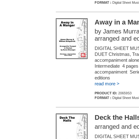
FORMAT :
Digital Sheet Musi
Away in a Ma
by James Murray
arranged and e
DIGITAL SHEET MU
DUET Christmas, Tradi
accompaniment alone (f
Intermediate 4 pages 
accompaniment Series
editions
read more >
PRODUCT ID:
20659S3
FORMAT :
Digital Sheet Musi
Deck the Hall
arranged and e
DIGITAL SHEET MU