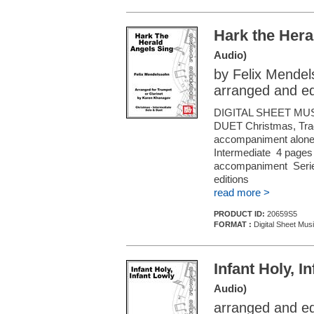
Hark the Hera
Audio)
by Felix Mende
arranged and e
DIGITAL SHEET MU
DUET Christmas, Tradi
accompaniment alone (f
Intermediate 4 pages 
accompaniment Series
editions
read more >
PRODUCT ID:
20659S5
FORMAT :
Digital Sheet Musi
Infant Holy, I
Audio)
arranged and e