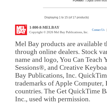
FORMAT :
Digital Sheet Musi
Displaying 1 to 15 (of 17 products)
1-800-8-MELBAY
Contact Us
|
Copyright © 2026 Mel Bay Publications, Inc.
Mel Bay products are available t
through online dealers. Stock va
name and logo, You Can Teach Y
Sessions®, and Creative Keyboa
Bay Publications, Inc. QuickTi
trademarks of Apple Computer, In
countries. The Get QuickTime B
Inc., used with permission.