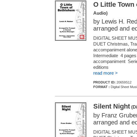
O Little Town
Audio)
by Lewis H. Re
arranged and e
DIGITAL SHEET MU
DUET Christmas, Tradi
accompaniment alone (f
Intermediate 4 pages 
accompaniment Series
editions
read more >
PRODUCT ID:
20659S12
FORMAT :
Digital Sheet Musi
Silent Night
(Di
by Franz Grube
arranged and e
DIGITAL SHEET MU