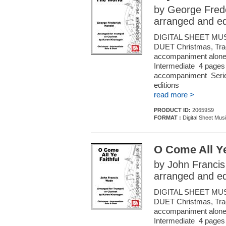
by George Fred
arranged and e
DIGITAL SHEET MU
DUET Christmas, Tradi
accompaniment alone (f
Intermediate 4 pages 
accompaniment Series
editions
read more >
PRODUCT ID:
20659S9
FORMAT :
Digital Sheet Musi
O Come All Ye
by John Franci
arranged and e
DIGITAL SHEET MU
DUET Christmas, Tradi
accompaniment alone (f
Intermediate 4 pages 