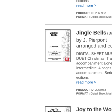
editions
read more >
PRODUCT ID:
20659S7
FORMAT :
Digital Sheet Musi
Jingle Bells
(Di
by J. Pierpont
arranged and e
DIGITAL SHEET MU
DUET Christmas, Tradi
accompaniment alone (f
Intermediate 4 pages 
accompaniment Series
editions
read more >
PRODUCT ID:
20659S8
FORMAT :
Digital Sheet Musi
Joy to the Wo