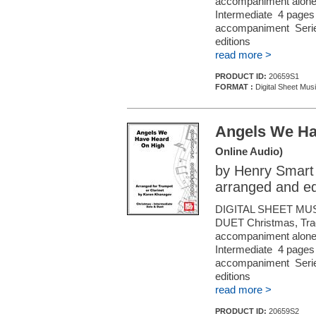
accompaniment alone (f
Intermediate 4 pages 
accompaniment Series
editions
read more >
PRODUCT ID:
20659S1
FORMAT :
Digital Sheet Musi
Angels We Ha
Online Audio)
by Henry Smart
arranged and e
DIGITAL SHEET MU
DUET Christmas, Tradi
accompaniment alone (f
Intermediate 4 pages 
accompaniment Series
editions
read more >
PRODUCT ID:
20659S2