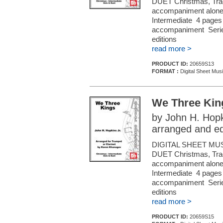
DUET Christmas, Tradi
accompaniment alone (f
Intermediate 4 pages 
accompaniment Series
editions
read more >
PRODUCT ID:
20659S13
FORMAT :
Digital Sheet Musi
We Three Kin
by John H. Hopk
arranged and e
DIGITAL SHEET MU
DUET Christmas, Tradi
accompaniment alone (f
Intermediate 4 pages 
accompaniment Series
editions
read more >
PRODUCT ID:
20659S15