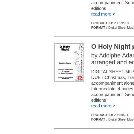
accompaniment Series
editions
read more >
PRODUCT ID:
20659S10
FORMAT :
Digital Sheet Musi
O Holy Night
(
by Adolphe Ad
arranged and e
DIGITAL SHEET MU
DUET Christmas, Tradi
accompaniment alone (f
Intermediate 4 pages 
accompaniment Series
editions
read more >
PRODUCT ID:
20659S11
FORMAT :
Digital Sheet Musi