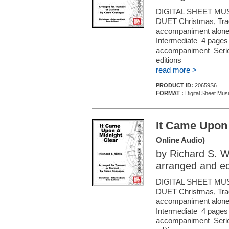
DIGITAL SHEET MU
DUET Christmas, Tradi
accompaniment alone (f
Intermediate 4 pages 
accompaniment Series
editions
read more >
PRODUCT ID:
20659S6
FORMAT :
Digital Sheet Musi
It Came Upon 
Online Audio)
by Richard S. Wi
arranged and e
DIGITAL SHEET MU
DUET Christmas, Tradi
accompaniment alone (f
Intermediate 4 pages 
accompaniment Series