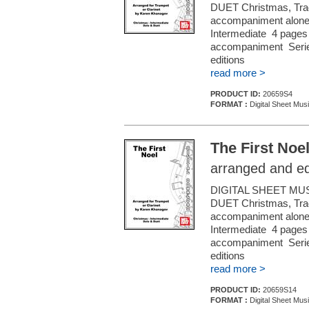
DUET Christmas, Tradi
accompaniment alone (f
Intermediate 4 pages 
accompaniment Series
editions
read more >
PRODUCT ID:
20659S4
FORMAT :
Digital Sheet Musi
The First Noe
arranged and e
DIGITAL SHEET MU
DUET Christmas, Tradi
accompaniment alone (f
Intermediate 4 pages 
accompaniment Series
editions
read more >
PRODUCT ID:
20659S14
FORMAT :
Digital Sheet Musi