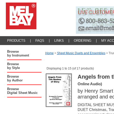
PRODUCTS
|
FAQS
|
LINKS
|
ORDERING
|
MY AC
Browse
Home
>
Sheet Music Duets and Ensembles
>
Tru
by Instrument
Browse
by Style
Displaying 1 to 15 (of 17 products)
Angels from t
Browse
by Author
Online Audio)
Browse
by Henry Smart
Digital Sheet Music
arranged and e
DIGITAL SHEET MU
DUET Christmas, Tradi