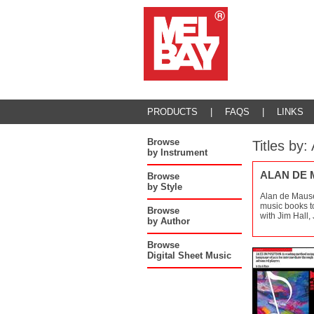
PRODUCTS
|
FAQS
|
LINKS
Browse
Titles b
by Instrument
ALAN DE
Browse
by Style
Alan de Mause
music books to
Browse
with Jim Hall,
by Author
Browse
Digital Sheet Music