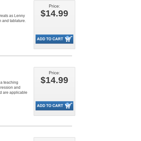
Price:
$14.99
greats as Lenny
n and tablature.
Price:
$14.99
s a teaching
gression and
nd are applicable