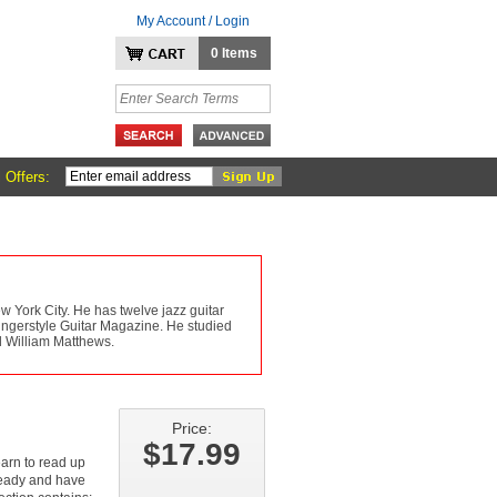
My Account / Login
0 Items
 Offers:
York City. He has twelve jazz guitar
 Fingerstyle Guitar Magazine. He studied
d William Matthews.
Price:
$17.99
learn to read up
lready and have