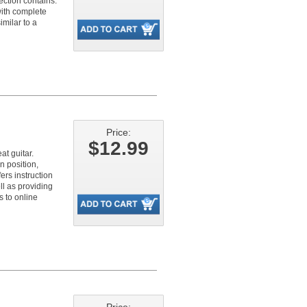
ection contains:
with complete
milar to a
Price:
$12.99
at guitar.
n position,
ers instruction
ll as providing
s to online