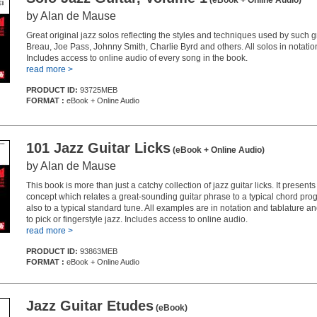
(eBook + Online Audio)
by Alan de Mause
Great original jazz solos reflecting the styles and techniques used by such 
Breau, Joe Pass, Johnny Smith, Charlie Byrd and others. All solos in notatio
Includes access to online audio of every song in the book.
read more >
PRODUCT ID:
93725MEB
FORMAT :
eBook + Online Audio
101 Jazz Guitar Licks
(eBook + Online Audio)
by Alan de Mause
This book is more than just a catchy collection of jazz guitar licks. It present
concept which relates a great-sounding guitar phrase to a typical chord pro
also to a typical standard tune. All examples are in notation and tablature a
to pick or fingerstyle jazz. Includes access to online audio.
read more >
PRODUCT ID:
93863MEB
FORMAT :
eBook + Online Audio
Jazz Guitar Etudes
(eBook)