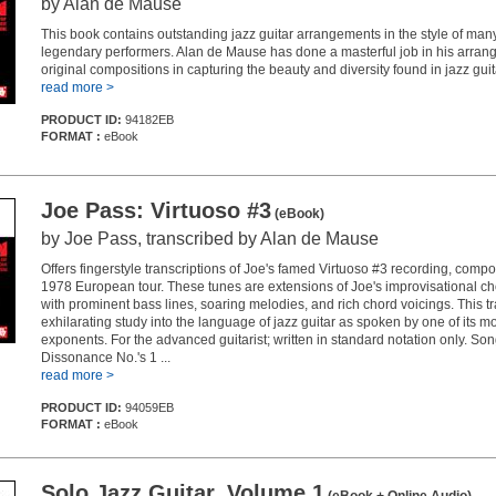
by Alan de Mause
This book contains outstanding jazz guitar arrangements in the style of many
legendary performers. Alan de Mause has done a masterful job in his arra
original compositions in capturing the beauty and diversity found in jazz guit
read more >
PRODUCT ID:
94182EB
FORMAT :
eBook
Joe Pass: Virtuoso #3
(eBook)
by Joe Pass, transcribed by Alan de Mause
Offers fingerstyle transcriptions of Joe's famed Virtuoso #3 recording, comp
1978 European tour. These tunes are extensions of Joe's improvisational ch
with prominent bass lines, soaring melodies, and rich chord voicings. This tr
exhilarating study into the language of jazz guitar as spoken by one of its m
exponents. For the advanced guitarist; written in standard notation only. Son
Dissonance No.'s 1 ...
read more >
PRODUCT ID:
94059EB
FORMAT :
eBook
Solo Jazz Guitar, Volume 1