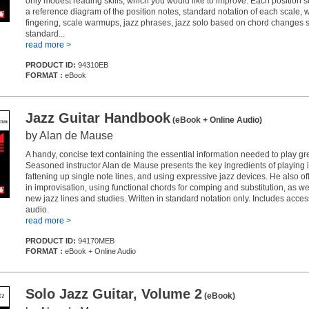
only modest reading skills, which you would like to improve. Each position s
a reference diagram of the position notes, standard notation of each scale, 
fingering, scale warmups, jazz phrases, jazz solo based on chord changes si
standard...
read more >
PRODUCT ID:
94310EB
FORMAT :
eBook
Jazz Guitar Handbook
(eBook + Online Audio)
by Alan de Mause
A handy, concise text containing the essential information needed to play gre
Seasoned instructor Alan de Mause presents the key ingredients of playing i
fattening up single note lines, and using expressive jazz devices. He also off
in improvisation, using functional chords for comping and substitution, as we
new jazz lines and studies. Written in standard notation only. Includes acces
audio.
read more >
PRODUCT ID:
94170MEB
FORMAT :
eBook + Online Audio
Solo Jazz Guitar, Volume 2
(eBook)