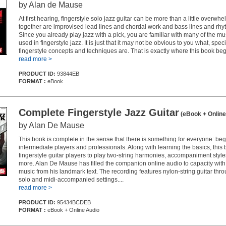
by Alan de Mause
At first hearing, fingerstyle solo jazz guitar can be more than a little overwh
together are improvised lead lines and chordal work and bass lines and rhy
Since you already play jazz with a pick, you are familiar with many of the m
used in fingerstyle jazz. It is just that it may not be obvious to you what, specif
fingerstyle concepts and techniques are. That is exactly where this book beg
read more >
PRODUCT ID:
93844EB
FORMAT :
eBook
Complete Fingerstyle Jazz Guitar
(eBook + Online
by Alan De Mause
This book is complete in the sense that there is something for everyone: beg
intermediate players and professionals. Along with learning the basics, this
fingerstyle guitar players to play two-string harmonies, accompaniment sty
more. Alan De Mause has filled the companion online audio to capacity wit
music from his landmark text. The recording features nylon-string guitar thro
solo and midi-accompanied settings....
read more >
PRODUCT ID:
95434BCDEB
FORMAT :
eBook + Online Audio