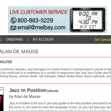
|
ORDERING
|
MY ACCOUNT
Get Special
y: ALAN DE MAUSE
 MAUSE
 performs, teaches, and manages his Guitar Power! Correspondence course in New 
 his credit and is a contributor to a variety of magazines like Just Jazz Guitar and
 Jimmy Raney, Johnny Smith, Sal Salvador, Albert-Valdes Blain, Barry Galbraith, an
Jazz in Position
(eBook)
by Alan de Mause
Jazz in Position is for you if: you play guitar in the first position and want to 
the neck, or, you want to learn the language of jazz, or, you can play jazz a