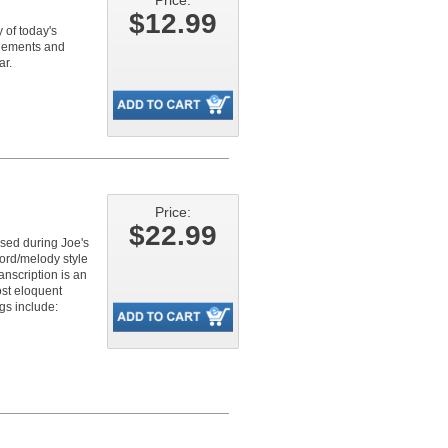
Price:
$12.99
 of today's
ngements and
ar.
Price:
$22.99
osed during Joe's
ord/melody style
anscription is an
ost eloquent
gs include: