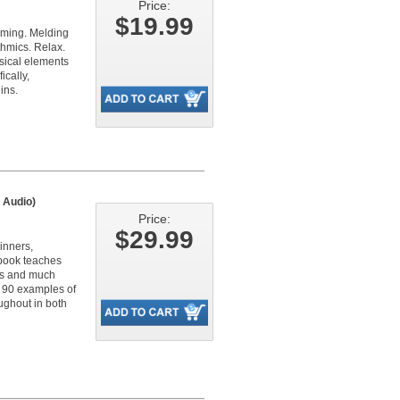
Price:
$19.99
elming. Melding
thmics. Relax.
usical elements
ically,
ins.
 Audio)
Price:
$29.99
inners,
 book teaches
les and much
h 90 examples of
ughout in both