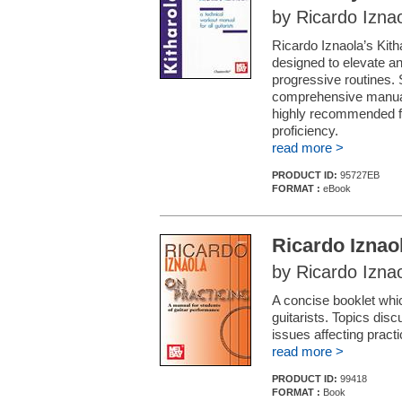
by Ricardo Izna
Ricardo Iznaola’s Kith
designed to elevate any 
progressive routines. S
comprehensive manual 
highly recommended fo
proficiency.
read more >
PRODUCT ID:
95727EB
FORMAT :
eBook
Ricardo Iznao
by Ricardo Izna
A concise booklet whi
guitarists. Topics dis
issues affecting pract
read more >
PRODUCT ID:
99418
FORMAT :
Book