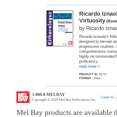
Ricardo Iznao
Virtuosity
(Book
by Ricardo Izna
Ricardo Iznaola’s Kith
designed to elevate any 
progressive routines. S
comprehensive manual 
highly recommended fo
proficiency.
read more >
PRODUCT ID:
95727
FORMAT :
Book
1-800-8-MELBAY
Contact Us
|
Copyright © 2026 Mel Bay Publications, Inc.
Mel Bay products are available t