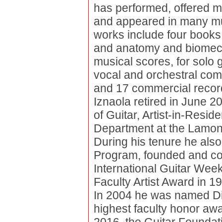
has performed, offered m
and appeared in many musi
works include four books 
and anatomy and biomecha
musical scores, for solo 
vocal and orchestral com
and 17 commercial recordi
Iznaola retired in June 
of Guitar, Artist-in-Resi
Department at the Lamont
During his tenure he also
Program, founded and co-d
International Guitar Wee
Faculty Artist Award in 1
In 2004 he was named Dis
highest faculty honor awa