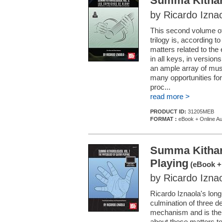
Summa Kitharo
by Ricardo Izna
This second volume o
trilogy is, according t
matters related to the 
in all keys, in version
an ample array of musi
many opportunities for
proc...
read more >
PRODUCT ID:
31205MEB
FORMAT :
eBook + Online Au
Summa Kitharo
Playing
(eBook + 
by Ricardo Izna
Ricardo Iznaola's long
culmination of three de
mechanism and is the 
about these matters to