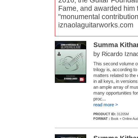
2016, the Guitar Foundati
Fame, and awarded him th
"monumental contributions 
iznaolaguitarworks.com
Summa Kitharo
by Ricardo Izna
This second volume o
trilogy is, according t
matters related to the 
in all keys, in version
an ample array of musi
many opportunities for
proc...
read more >
PRODUCT ID:
31205M
FORMAT :
Book + Online Aud