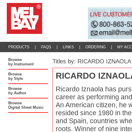
PRODUCTS
|
FAQS
|
LINKS
|
ORDERING
|
MY AC
Browse
Titles by: RICARDO IZNAOLA
by Instrument
RICARDO IZNAOL
Browse
by Style
Ricardo Iznaola has pursu
Browse
by Author
career as performing and 
Browse
An American citizen, he 
Digital Sheet Music
resided since 1980 in the
and Spain, countries whe
roots. Winner of nine int