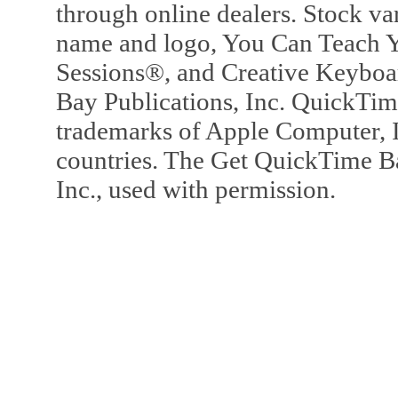
through online dealers. Stock va
name and logo, You Can Teach Y
Sessions®, and Creative Keyboa
Bay Publications, Inc. QuickTi
trademarks of Apple Computer, In
countries. The Get QuickTime B
Inc., used with permission.