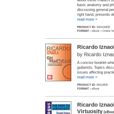
basic anatomy and phys
discussing general ped
right hand, presents de
read more >
PRODUCT ID:
30041MEB
FORMAT :
eBook + Online Vi
Ricardo Iznao
by Ricardo Izna
A concise booklet whi
guitarists. Topics dis
issues affecting pract
read more >
PRODUCT ID:
99418EB
FORMAT :
eBook
Ricardo Iznao
Virtuosity
(eBoo