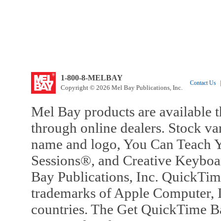
1-800-8-MELBAY
Contact Us
|
Copyright © 2026 Mel Bay Publications, Inc.
Mel Bay products are available t
through online dealers. Stock va
name and logo, You Can Teach Y
Sessions®, and Creative Keyboa
Bay Publications, Inc. QuickTi
trademarks of Apple Computer, In
countries. The Get QuickTime B