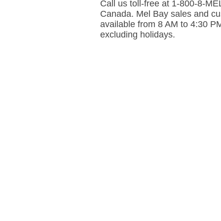
Call us toll-free at 1-800-8-
Canada. Mel Bay sales and cus
available from 8 AM to 4:30 P
excluding holidays.