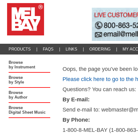
PRODUCTS
|
FAQS
|
LINKS
|
ORDERING
|
MY AC
Browse
by Instrument
Oops, the page you’ve been loo
Browse
Please click here to go to the
by Style
Questions? You can reach us:
Browse
by Author
By E-mail:
Browse
Send e-mail to: webmaster@
Digital Sheet Music
By Phone:
1-800-8-MEL-BAY (1-800-863