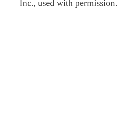
Inc., used with permission.