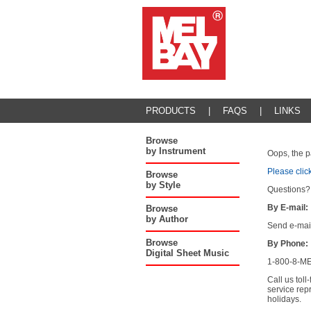
PRODUCTS
|
FAQS
|
LINKS
Browse
by Instrument
Oops, the p
Please clic
Browse
by Style
Questions?
By E-mail:
Browse
by Author
Send e-mai
Browse
By Phone:
Digital Sheet Music
1-800-8-ME
Call us tol
service rep
holidays.