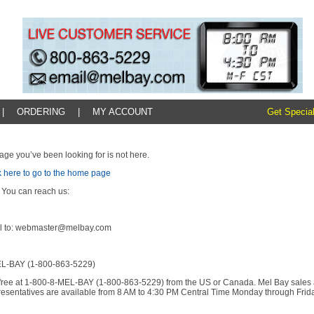
|
ORDERING
|
MY ACCOUNT
Get Special
age you’ve been looking for is not here.
k here to go to the home page
 You can reach us:
l to: webmaster@melbay.com
L-BAY (1-800-863-5229)
l-free at 1-800-8-MEL-BAY (1-800-863-5229) from the US or Canada. Mel Bay sales
resentatives are available from 8 AM to 4:30 PM Central Time Monday through Frida