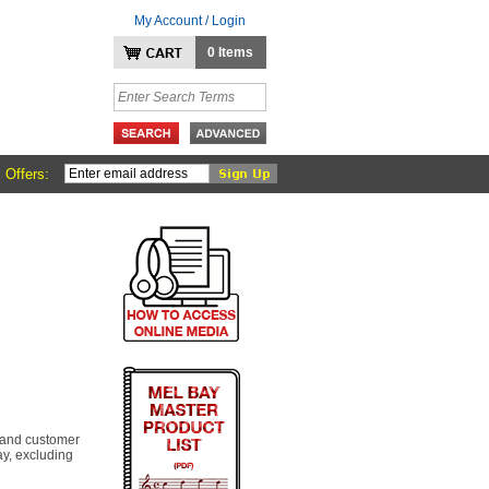
My Account / Login
0 Items
 Offers:
 and customer
y, excluding