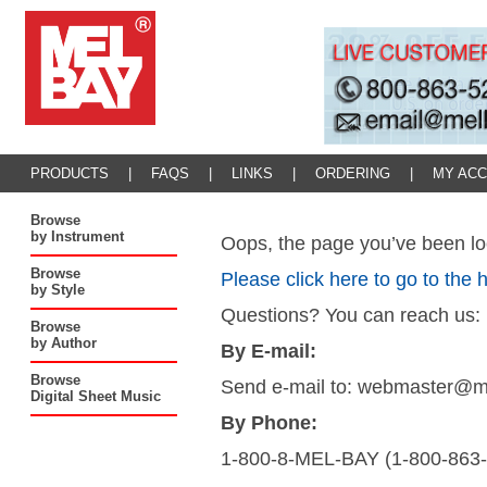
PRODUCTS
|
FAQS
|
LINKS
|
ORDERING
|
MY AC
Browse
by Instrument
Oops, the page you’ve been loo
Browse
Please click here to go to the
by Style
Questions? You can reach us:
Browse
by Author
By E-mail:
Browse
Send e-mail to: webmaster@
Digital Sheet Music
By Phone:
1-800-8-MEL-BAY (1-800-863