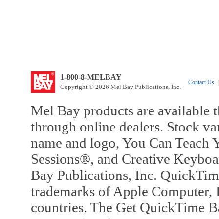
1-800-8-MELBAY
Contact Us
|
Copyright © 2026 Mel Bay Publications, Inc.
Mel Bay products are available t
through online dealers. Stock va
name and logo, You Can Teach Y
Sessions®, and Creative Keyboa
Bay Publications, Inc. QuickTi
trademarks of Apple Computer, In
countries. The Get QuickTime B