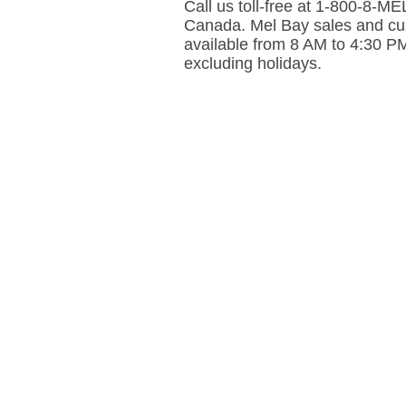
Call us toll-free at 1-800-8-
Canada. Mel Bay sales and cus
available from 8 AM to 4:30 P
excluding holidays.