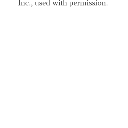
Inc., used with permission.