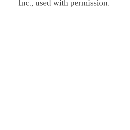
Inc., used with permission.