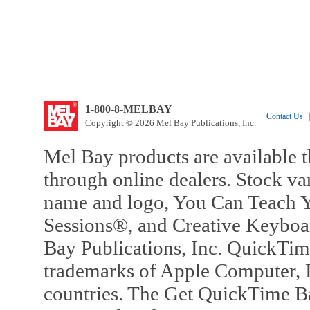
1-800-8-MELBAY
Contact Us
|
Copyright © 2026 Mel Bay Publications, Inc.
Mel Bay products are available t
through online dealers. Stock va
name and logo, You Can Teach Y
Sessions®, and Creative Keyboa
Bay Publications, Inc. QuickTi
trademarks of Apple Computer, In
countries. The Get QuickTime B