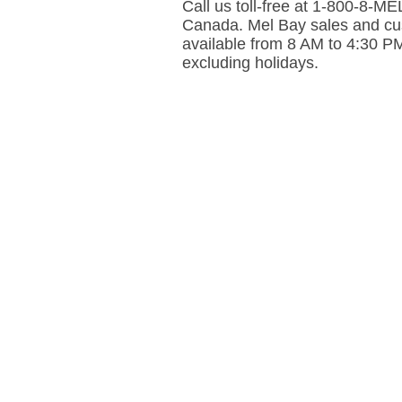
Call us toll-free at 1-800-8-
Canada. Mel Bay sales and cus
available from 8 AM to 4:30 P
excluding holidays.