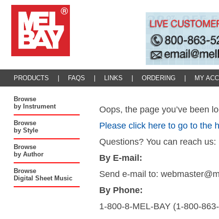
PRODUCTS
|
FAQS
|
LINKS
|
ORDERING
|
MY AC
Browse
by Instrument
Oops, the page you’ve been loo
Browse
Please click here to go to the
by Style
Questions? You can reach us:
Browse
by Author
By E-mail:
Browse
Send e-mail to: webmaster@
Digital Sheet Music
By Phone:
1-800-8-MEL-BAY (1-800-863