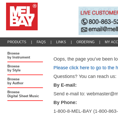
PRODUCTS
|
FAQS
|
LINKS
|
ORDERING
|
MY AC
Browse
by Instrument
Oops, the page you’ve been loo
Browse
Please click here to go to the
by Style
Questions? You can reach us:
Browse
by Author
By E-mail:
Browse
Send e-mail to: webmaster@
Digital Sheet Music
By Phone:
1-800-8-MEL-BAY (1-800-863