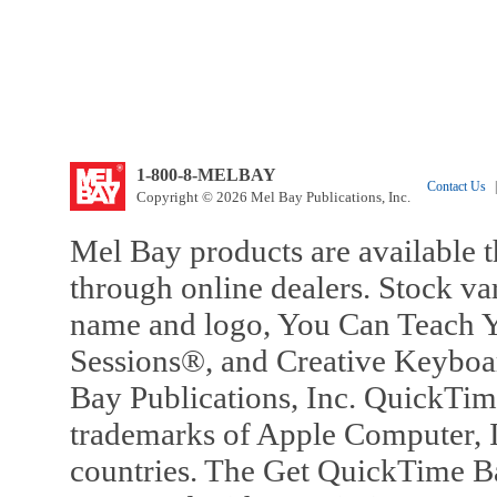
1-800-8-MELBAY
Contact Us
|
Copyright © 2026 Mel Bay Publications, Inc.
Mel Bay products are available t
through online dealers. Stock va
name and logo, You Can Teach Y
Sessions®, and Creative Keyboa
Bay Publications, Inc. QuickTi
trademarks of Apple Computer, In
countries. The Get QuickTime B