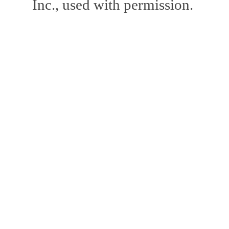
Inc., used with permission.