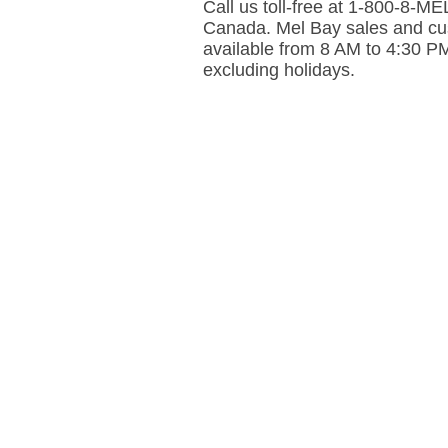
Call us toll-free at 1-800-8-
Canada. Mel Bay sales and cus
available from 8 AM to 4:30 P
excluding holidays.