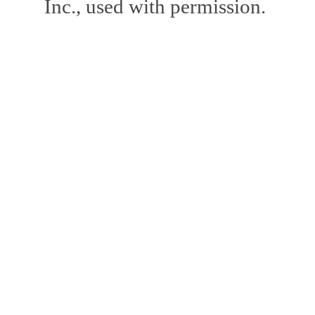
Inc., used with permission.