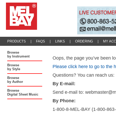
PRODUCTS
|
FAQS
|
LINKS
|
ORDERING
|
MY AC
Browse
by Instrument
Oops, the page you’ve been loo
Browse
Please click here to go to the
by Style
Questions? You can reach us:
Browse
by Author
By E-mail:
Browse
Send e-mail to: webmaster@
Digital Sheet Music
By Phone:
1-800-8-MEL-BAY (1-800-863