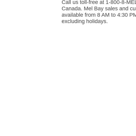
Call us toll-free at 1-800-8-
Canada. Mel Bay sales and cus
available from 8 AM to 4:30 P
excluding holidays.