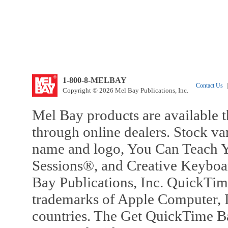
1-800-8-MELBAY
Contact Us
|
Copyright © 2026 Mel Bay Publications, Inc.
Mel Bay products are available t
through online dealers. Stock va
name and logo, You Can Teach Y
Sessions®, and Creative Keyboa
Bay Publications, Inc. QuickTi
trademarks of Apple Computer, In
countries. The Get QuickTime B