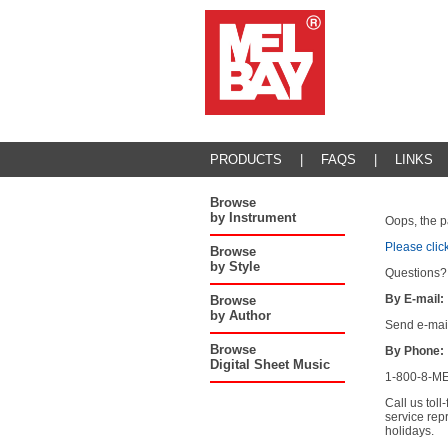
PRODUCTS
|
FAQS
|
LINKS
Browse
by Instrument
Oops, the p
Please clic
Browse
by Style
Questions?
By E-mail:
Browse
by Author
Send e-mai
Browse
By Phone:
Digital Sheet Music
1-800-8-ME
Call us tol
service rep
holidays.