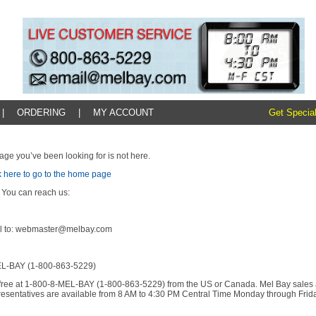
|
ORDERING
|
MY ACCOUNT
Get Special
age you’ve been looking for is not here.
k here to go to the home page
 You can reach us:
l to: webmaster@melbay.com
L-BAY (1-800-863-5229)
l-free at 1-800-8-MEL-BAY (1-800-863-5229) from the US or Canada. Mel Bay sales
resentatives are available from 8 AM to 4:30 PM Central Time Monday through Frida