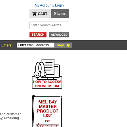
My Account / Login
0 Items
 Offers:
 and customer
y, excluding