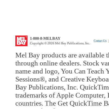
1-800-8-MELBAY
Contact Us
|
Copyright © 2026 Mel Bay Publications, Inc.
Mel Bay products are available t
through online dealers. Stock va
name and logo, You Can Teach Y
Sessions®, and Creative Keyboa
Bay Publications, Inc. QuickTi
trademarks of Apple Computer, In
countries. The Get QuickTime B