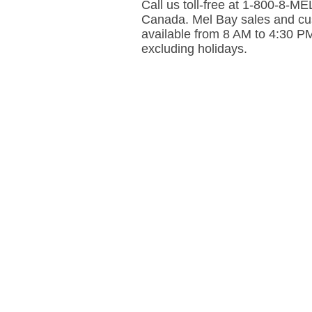
Call us toll-free at 1-800-8-
Canada. Mel Bay sales and cus
available from 8 AM to 4:30 P
excluding holidays.