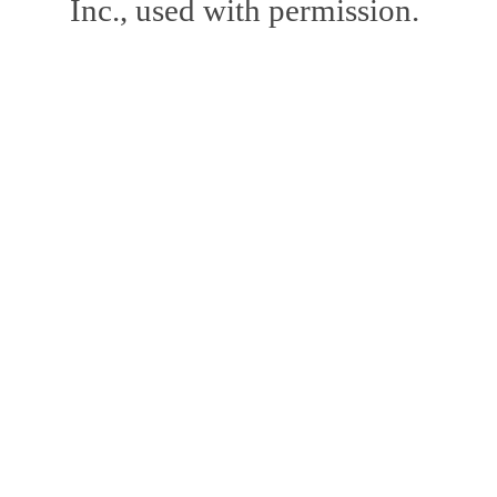
Inc., used with permission.