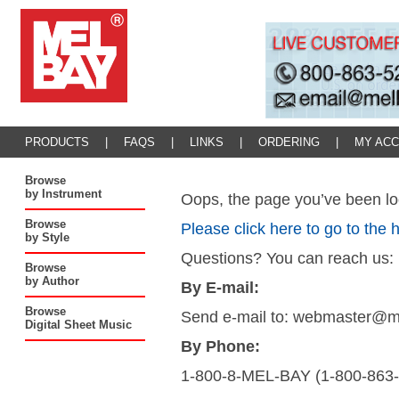
PRODUCTS
|
FAQS
|
LINKS
|
ORDERING
|
MY AC
Browse
by Instrument
Oops, the page you’ve been loo
Browse
Please click here to go to the
by Style
Questions? You can reach us:
Browse
by Author
By E-mail:
Browse
Send e-mail to: webmaster@
Digital Sheet Music
By Phone:
1-800-8-MEL-BAY (1-800-863