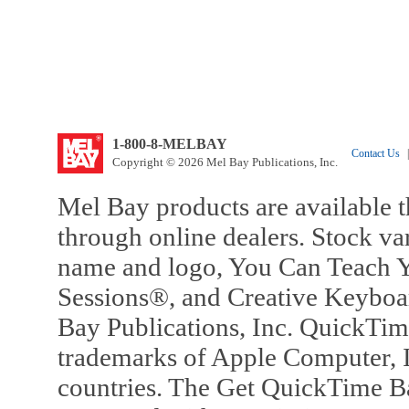
1-800-8-MELBAY
Contact Us
|
Copyright © 2026 Mel Bay Publications, Inc.
Mel Bay products are available t
through online dealers. Stock va
name and logo, You Can Teach Y
Sessions®, and Creative Keyboa
Bay Publications, Inc. QuickTi
trademarks of Apple Computer, In
countries. The Get QuickTime B