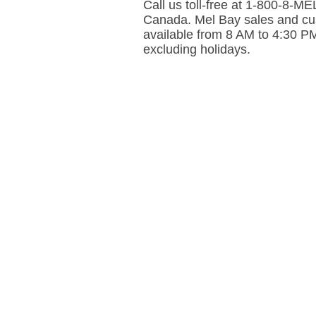
Call us toll-free at 1-800-8-
Canada. Mel Bay sales and cus
available from 8 AM to 4:30 P
excluding holidays.