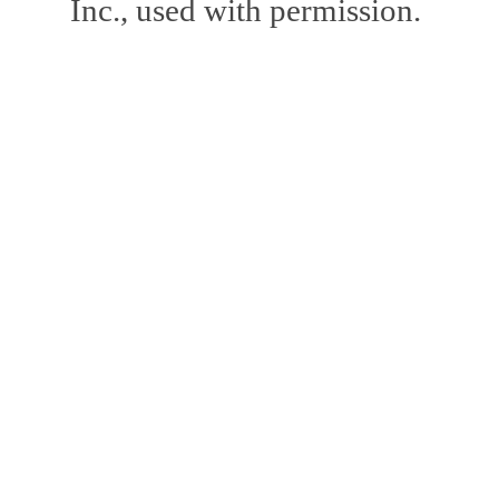
Inc., used with permission.