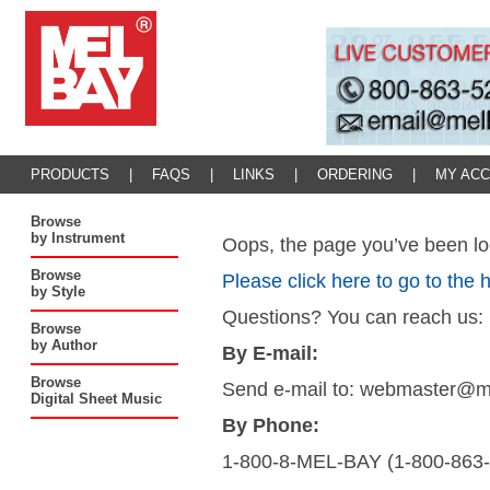
PRODUCTS
|
FAQS
|
LINKS
|
ORDERING
|
MY AC
Browse
by Instrument
Oops, the page you’ve been loo
Browse
Please click here to go to the
by Style
Questions? You can reach us:
Browse
by Author
By E-mail:
Browse
Send e-mail to: webmaster@
Digital Sheet Music
By Phone:
1-800-8-MEL-BAY (1-800-863