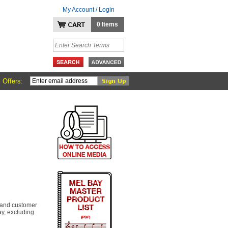
My Account / Login
0 Items
 Offers:
 and customer
y, excluding