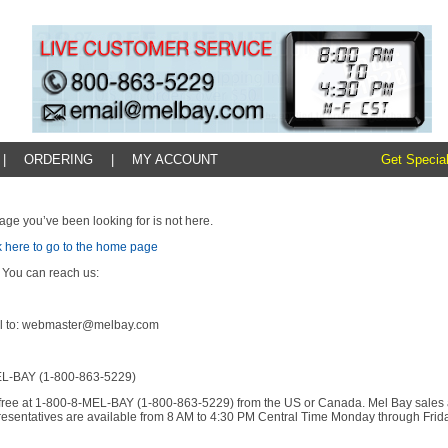
|
ORDERING
|
MY ACCOUNT
Get Special
age you’ve been looking for is not here.
k here to go to the home page
 You can reach us:
l to: webmaster@melbay.com
L-BAY (1-800-863-5229)
l-free at 1-800-8-MEL-BAY (1-800-863-5229) from the US or Canada. Mel Bay sales
resentatives are available from 8 AM to 4:30 PM Central Time Monday through Frida