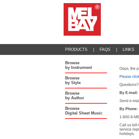
PRODUCTS
|
FAQS
|
LINKS
Browse
by Instrument
Oops, the p
Please clic
Browse
by Style
Questions?
By E-mail:
Browse
by Author
Send e-mai
Browse
By Phone:
Digital Sheet Music
1-800-8-ME
Call us tol
service rep
holidays.