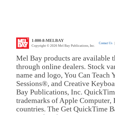
1-800-8-MELBAY
Contact Us
|
Copyright © 2026 Mel Bay Publications, Inc.
Mel Bay products are available t
through online dealers. Stock va
name and logo, You Can Teach Y
Sessions®, and Creative Keyboa
Bay Publications, Inc. QuickTi
trademarks of Apple Computer, In
countries. The Get QuickTime B