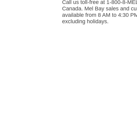
Call us toll-free at 1-800-8-
Canada. Mel Bay sales and cus
available from 8 AM to 4:30 P
excluding holidays.