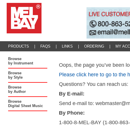
PRODUCTS
|
FAQS
|
LINKS
|
ORDERING
|
MY AC
Browse
by Instrument
Oops, the page you’ve been loo
Browse
Please click here to go to the
by Style
Questions? You can reach us:
Browse
by Author
By E-mail:
Browse
Send e-mail to: webmaster@
Digital Sheet Music
By Phone:
1-800-8-MEL-BAY (1-800-863