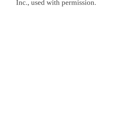
Inc., used with permission.