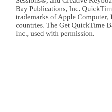
Sessions®, and Creative Keyboa
Bay Publications, Inc. QuickTi
trademarks of Apple Computer, In
countries. The Get QuickTime B
Inc., used with permission.