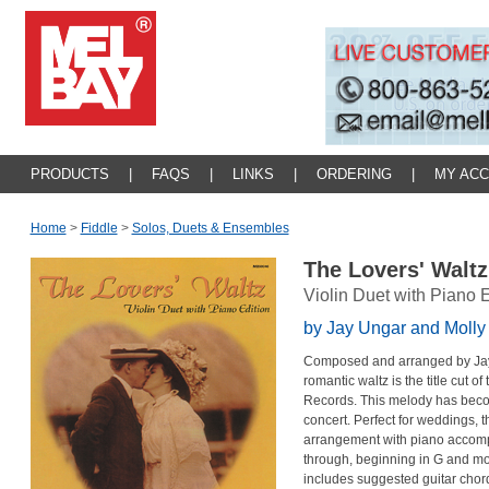
PRODUCTS
|
FAQS
|
LINKS
|
ORDERING
|
MY AC
Home
>
Fiddle
>
Solos, Duets & Ensembles
The Lovers' Walt
Violin Duet with Piano E
by Jay Ungar and Moll
Composed and arranged by Jay 
romantic waltz is the title cut o
Records. This melody has becom
concert. Perfect for weddings, t
arrangement with piano accomp
through, beginning in G and mod
includes suggested guitar cho