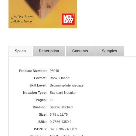
Specs
Description
Contents
Samples
Product Number:
98048
Format:
Book + Insert
Skill Level:
Beginning-Intermediate
Notation Type:
Standard Notation
Pages:
16
Binding:
Saddle Stitched
Size:
8.75 x 11.75
ISBN:
0-7866-4350-1
ISBN13:
978-07866-4350-9