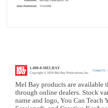
Publisher:
Mel Bay Publications, Inc.
Date Published:
7/14/1998
1-800-8-MELBAY
Contact Us
|
Copyright © 2026 Mel Bay Publications, Inc.
Mel Bay products are available t
through online dealers. Stock va
name and logo, You Can Teach Y