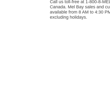
Call us toll-free at 1-800-8-
Canada. Mel Bay sales and cus
available from 8 AM to 4:30 P
excluding holidays.