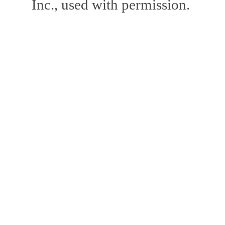
Inc., used with permission.