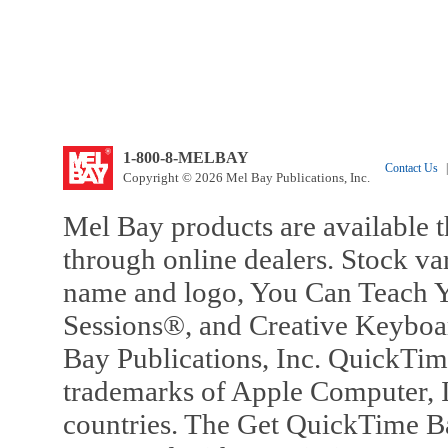
1-800-8-MELBAY
Contact Us
|
Copyright © 2026 Mel Bay Publications, Inc.
Mel Bay products are available t
through online dealers. Stock va
name and logo, You Can Teach Y
Sessions®, and Creative Keyboa
Bay Publications, Inc. QuickTi
trademarks of Apple Computer, In
countries. The Get QuickTime B