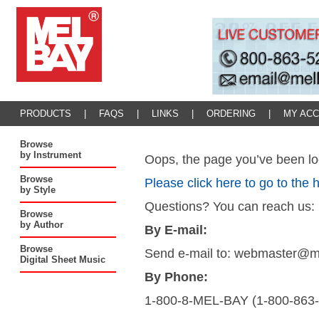
PRODUCTS
|
FAQS
|
LINKS
|
ORDERING
|
MY AC
Browse
by Instrument
Oops, the page you’ve been loo
Browse
Please click here to go to the
by Style
Questions? You can reach us:
Browse
by Author
By E-mail:
Browse
Send e-mail to: webmaster@
Digital Sheet Music
By Phone:
1-800-8-MEL-BAY (1-800-863