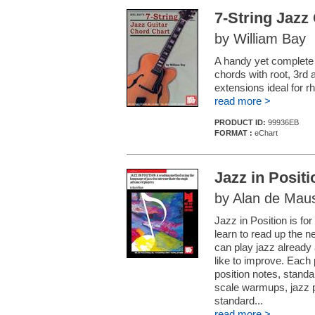
7-String Jazz
by William Bay
A handy yet complete 
chords with root, 3rd 
extensions ideal for 
read more >
PRODUCT ID:
99936EB
FORMAT :
eChart
Jazz in Positi
by Alan de Mau
Jazz in Position is for 
learn to read up the n
can play jazz already
like to improve. Each 
position notes, standa
scale warmups, jazz p
standard...
read more >