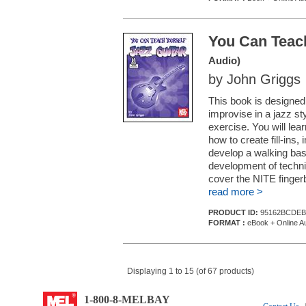
You Can Teach
Audio)
by John Griggs
This book is designed 
improvise in a jazz sty
exercise. You will lea
how to create fill-ins
develop a walking bas
development of technic
cover the NITE fingerb
read more >
PRODUCT ID:
95162BCDEB
FORMAT :
eBook + Online A
Displaying 1 to 15 (of 67 products)
1-800-8-MELBAY