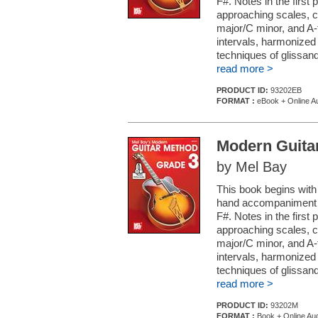
F#. Notes in the first 
approaching scales, ch
major/C minor, and A-
intervals, harmonized
techniques of glissan
read more >
PRODUCT ID:
93202EB
FORMAT :
eBook + Online A
Modern Guita
by Mel Bay
This book begins with
hand accompaniment c
F#. Notes in the first 
approaching scales, ch
major/C minor, and A-
intervals, harmonized
techniques of glissan
read more >
PRODUCT ID:
93202M
FORMAT :
Book + Online Au