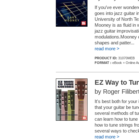
If you’ve ever wondere
goes into jazz guitar i
University of North Te
Mooney is as fluid in 
jazz guitar improvisat
modulations.Mooney de
shapes and patter...
read more >
PRODUCT ID:
31070MEB
FORMAT :
eBook + Online A
EZ Way to Tun
by Roger Filiber
It's best both for you
that your guitar be tu
several methods of tun
can learn how to tune
how to tune strings f
several ways to check
read more >