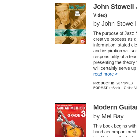
John Stowell 
Video)
by John Stowell
The purpose of Jazz Ma
creative process as q
information, stated cl
and inspiration will s
responsibility of a tea
presenting the theory
will certainly serve up
read more >
PRODUCT ID:
20770MEB
FORMAT :
eBook + Online V
Modern Guita
by Mel Bay
This book begins with
hand accompaniment c