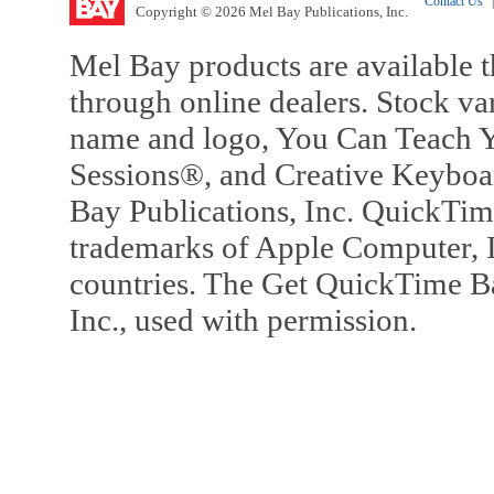
Contact Us
|
Copyright © 2026 Mel Bay Publications, Inc.
Mel Bay products are available t
through online dealers. Stock va
name and logo, You Can Teach Y
Sessions®, and Creative Keyboa
Bay Publications, Inc. QuickTi
trademarks of Apple Computer, In
countries. The Get QuickTime B
Inc., used with permission.