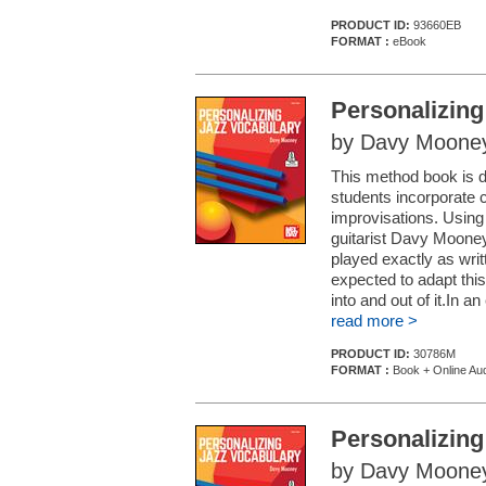
PRODUCT ID:
93660EB
FORMAT :
eBook
Personalizing
by Davy Moone
This method book is d
students incorporate c
improvisations. Using
guitarist Davy Mooney
played exactly as writ
expected to adapt this
into and out of it.In 
read more >
PRODUCT ID:
30786M
FORMAT :
Book + Online Au
Personalizing
by Davy Moone