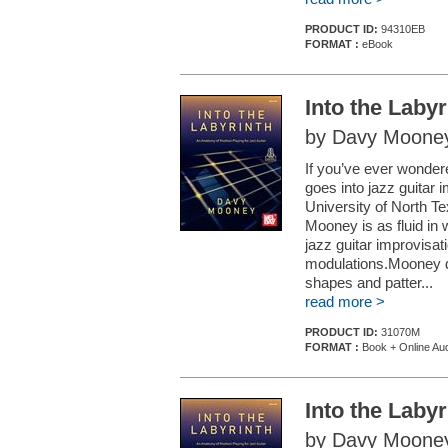
PRODUCT ID:
94310EB
FORMAT :
eBook
Into the Labyr
by Davy Moone
If you’ve ever wondere
goes into jazz guitar i
University of North Te
Mooney is as fluid in 
jazz guitar improvisat
modulations.Mooney de
shapes and patter...
read more >
PRODUCT ID:
31070M
FORMAT :
Book + Online Au
Into the Labyr
by Davy Moone