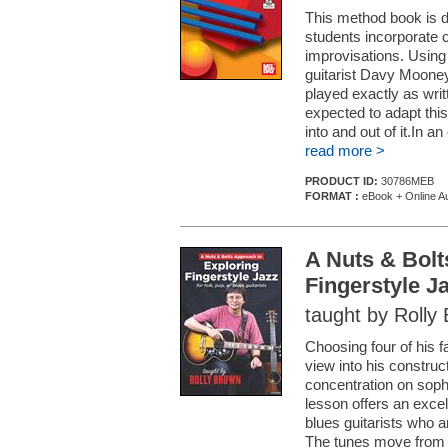
This method book is d
students incorporate c
improvisations. Using
guitarist Davy Mooney
played exactly as writ
expected to adapt this
into and out of it.In 
read more >
PRODUCT ID:
30786MEB
FORMAT :
eBook + Online A
A Nuts & Bolt
Fingerstyle J
taught by Rolly
Choosing four of his f
view into his construct
concentration on sophi
lesson offers an excell
blues guitarists who 
The tunes move from t