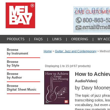
PRODUCTS
|
FAQS
|
LINKS
|
ORDERING
|
MY AC
Browse
Home
>
Guitar: Jazz and Contemporary
>
Method
by Instrument
Browse
by Style
Displaying 1 to 15 (of 67 products)
How to Achiev
Browse
by Author
Audio/Video)
Browse
by Davy Moone
Digital Sheet Music
The topic of jazz phra
transcribing solos, le
vocabulary, but even 
these raw materials in 