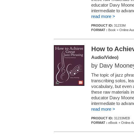
educator Davy Mooney
intermediate to advan
read more >
PRODUCT ID:
31233M
FORMAT :
Book + Online Aud
How to Achiev
Audio/Video)
by Davy Moone
The topic of jazz phra
transcribing solos, le
vocabulary, but even 
these raw materials in 
educator Davy Mooney
intermediate to advan
read more >
PRODUCT ID:
31233MEB
FORMAT :
eBook + Online Au