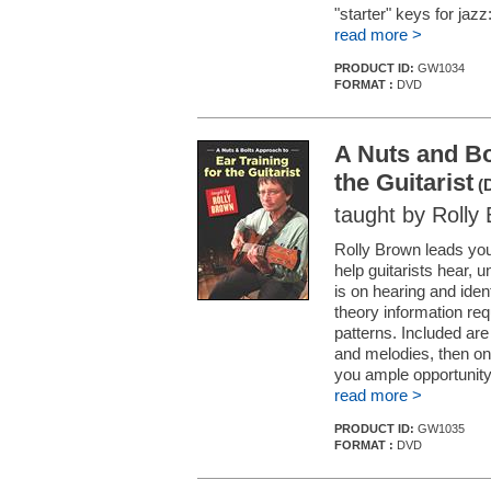
"starter" keys for jaz
read more >
PRODUCT ID:
GW1034
FORMAT :
DVD
A Nuts and Bo
the Guitarist
(
taught by Rolly
Rolly Brown leads you 
help guitarists hear,
is on hearing and ide
theory information re
patterns. Included ar
and melodies, then o
you ample opportunity t
read more >
PRODUCT ID:
GW1035
FORMAT :
DVD