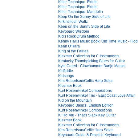
Killer Technique: Fiddle
Killer Technique: Fiddle
Killer Technique: Mandolin
Keep On the Sunny Side of Life
Kirkintilloch Waltz
Keep on the Sunny Side of Life
Keyboard Wisdom
Kid's Rock Drum Method
Kenny Hall's Music Book: Old Time Music - Fid
Kean O'Hara
King of the Fairies
Klezmer Collection for C Instruments
Kentucky Thumbpicking Blues for Guitar
Kyle Creed - Clawhammer Banjo Master
Kidfiddle
Kidsongs
Kim Robertson/Celtic Harp Solos
Klezmer Book
Kurt Rosenwinkel Compositions
Kurt Rosenwinkel Trio - East Coast Love Affair
Kid on the Mountain
Keyboard Basics, English Edition
Kurt Rosenwinkel Compositions
Ki Ho' Alu - That's Slack Key Guitar
Klezmer Book
Klezmer Collection for C Instruments
Kim Robertson/Celtic Harp Solos
Keyboard Guide & Practice Keyboard