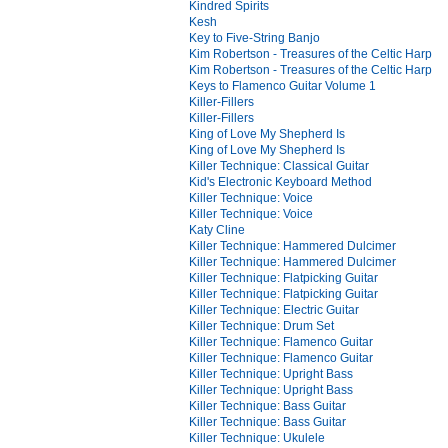
Kindred Spirits
Kesh
Key to Five-String Banjo
Kim Robertson - Treasures of the Celtic Harp
Kim Robertson - Treasures of the Celtic Harp
Keys to Flamenco Guitar Volume 1
Killer-Fillers
Killer-Fillers
King of Love My Shepherd Is
King of Love My Shepherd Is
Killer Technique: Classical Guitar
Kid's Electronic Keyboard Method
Killer Technique: Voice
Killer Technique: Voice
Katy Cline
Killer Technique: Hammered Dulcimer
Killer Technique: Hammered Dulcimer
Killer Technique: Flatpicking Guitar
Killer Technique: Flatpicking Guitar
Killer Technique: Electric Guitar
Killer Technique: Drum Set
Killer Technique: Flamenco Guitar
Killer Technique: Flamenco Guitar
Killer Technique: Upright Bass
Killer Technique: Upright Bass
Killer Technique: Bass Guitar
Killer Technique: Bass Guitar
Killer Technique: Ukulele