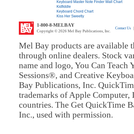
Keyboard Master Note Finder Wall Chart
Kidfiddle
Keyboard Chord Chart
Kiss Her Sweetly
1-800-8-MELBAY
Contact Us
|
Copyright © 2026 Mel Bay Publications, Inc.
Mel Bay products are available t
through online dealers. Stock va
name and logo, You Can Teach Y
Sessions®, and Creative Keyboa
Bay Publications, Inc. QuickTi
trademarks of Apple Computer, In
countries. The Get QuickTime B
Inc., used with permission.