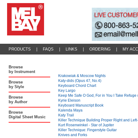
PRODUCTS
|
FAQS
|
LINKS
|
ORDERING
|
MY AC
Browse
by Instrument
Krakowiak & Moscow Nights
Katy-dids (Opus 47, No.4)
Browse
Keyboard Chord Chart
by Style
Key Largo
Keep Me Safe O God, For in You I Take Refuge 
Browse
Kyrie Eleison
by Author
Keyboard Manuscript Book
Kalenda Maya
Browse
Katy Trail
Digital Sheet Music
Killer Technique Building Proper Right and Lef
Kurt Rosenwinkel - Star of Jupiter
Killer Technique: Fingerstyle Guitar
Knives and Forks